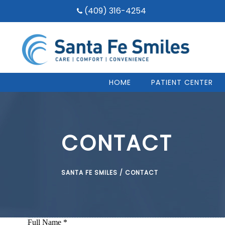
(409) 316-4254
HOME
PATIENT CENTER
CONTACT
SANTA FE SMILES
/
CONTACT