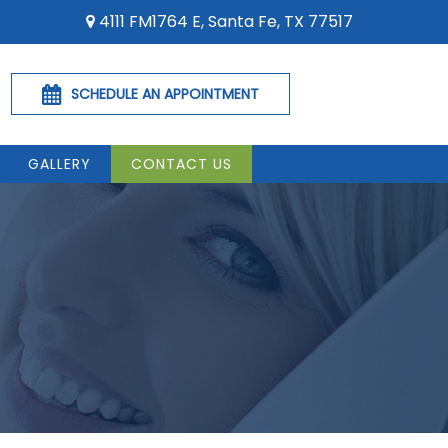
4111 FM1764 E, Santa Fe, TX 77517
SCHEDULE AN APPOINTMENT
GALLERY
CONTACT US