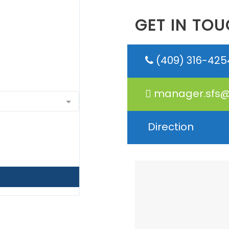
GET IN TOU
(409) 316-425
manager.sfs@
Direction