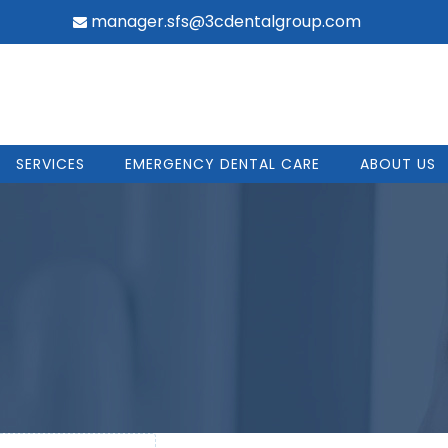
manager.sfs@3cdentalgroup.com
SERVICES
EMERGENCY DENTAL CARE
ABOUT US