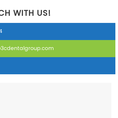
CH WITH US!
4
3cdentalgroup.com