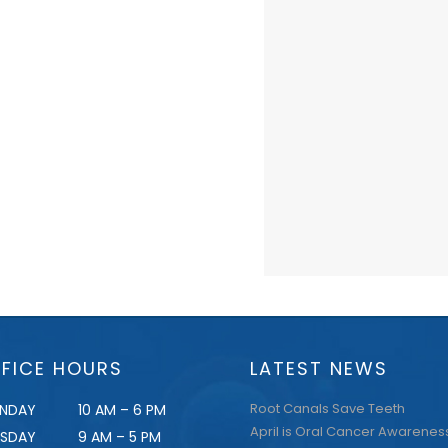
FICE HOURS
LATEST NEWS
Root Canals Save Teeth
NDAY
10 AM – 6 PM
April is Oral Cancer Awarenes
ESDAY
9 AM – 5 PM