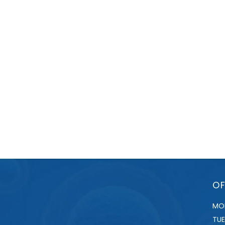
OF
MO
TU