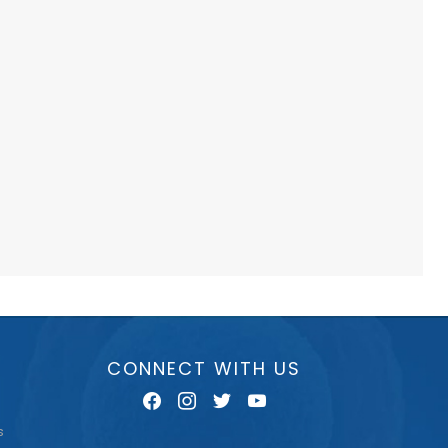
CONNECT WITH US
facebook
instagram
twitter
youtube
s