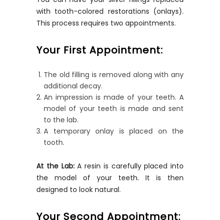
with tooth-colored restorations (onlays).
This process requires two appointments.
Your First Appointment:
The old filling is removed along with any
additional decay.
An impression is made of your teeth. A
model of your teeth is made and sent
to the lab.
A temporary onlay is placed on the
tooth.
At the Lab:
A resin is carefully placed into
the model of your teeth. It is then
designed to look natural.
Your Second Appointment: