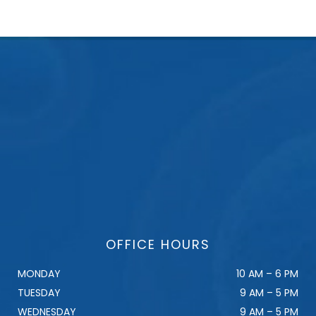
OFFICE HOURS
MONDAY
10 AM – 6 PM
TUESDAY
9 AM – 5 PM
WEDNESDAY
9 AM – 5 PM