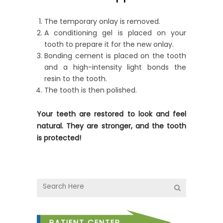
The temporary onlay is removed.
A conditioning gel is placed on your
tooth to prepare it for the new onlay.
Bonding cement is placed on the tooth
and a high-intensity light bonds the
resin to the tooth.
The tooth is then polished.
Your teeth are restored to look and feel
natural. They are stronger, and the tooth
is protected!
PATIENT CENTER