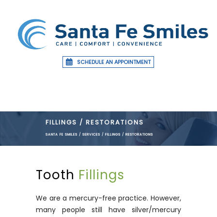
SCHEDULE AN APPOINTMENT
FILLINGS / RESTORATIONS
SANTA FE SMILES
/
SERVICES
/
FILLINGS / RESTORATIONS
Tooth
Fillings
We are a mercury-free practice. However,
many people still have silver/mercury