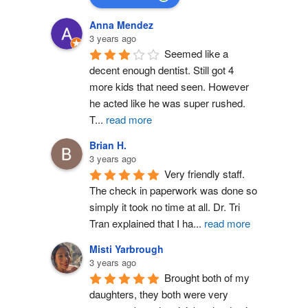
Anna Mendez
3 years ago
Seemed like a 
decent enough dentist. Still got 4 
more kids that need seen. However 
he acted like he was super rushed. 
T
...
read more
Brian H.
3 years ago
Very friendly staff. 
The check in paperwork was done so 
simply it took no time at all. Dr. Tri 
Tran explained that I ha
...
read more
Misti Yarbrough
3 years ago
Brought both of my 
daughters, they both were very 