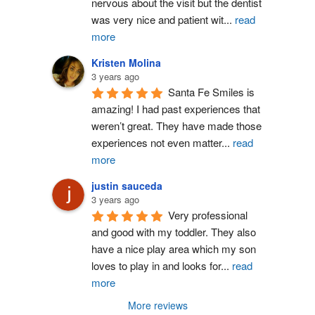
nervous about the visit but the dentist 
was very nice and patient wit
...
read
more
Kristen Molina
3 years ago
Santa Fe Smiles is 
amazing! I had past experiences that 
weren’t great. They have made those 
experiences not even matter
...
read
more
justin sauceda
3 years ago
Very professional 
and good with my toddler. They also 
have a nice play area which my son 
loves to play in and looks for
...
read
more
More reviews