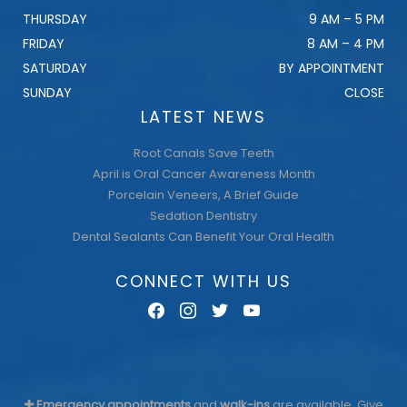
THURSDAY
9 AM – 5 PM
FRIDAY
8 AM – 4 PM
SATURDAY
BY APPOINTMENT
SUNDAY
CLOSE
LATEST NEWS
Root Canals Save Teeth
April is Oral Cancer Awareness Month
Porcelain Veneers, A Brief Guide
Sedation Dentistry
Dental Sealants Can Benefit Your Oral Health
CONNECT WITH US
facebook
instagram
twitter
youtube
Emergency appointments
and
walk-ins
are available. Give