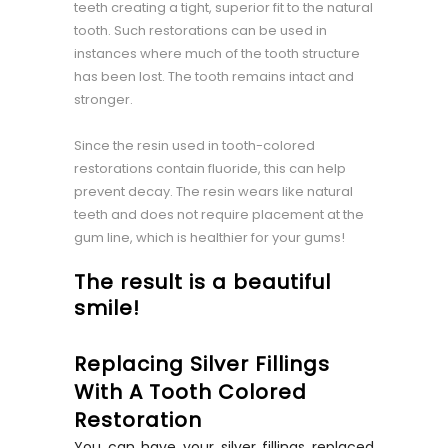
teeth creating a tight, superior fit to the natural
tooth. Such restorations can be used in
instances where much of the tooth structure
has been lost. The tooth remains intact and
stronger.
Since the resin used in tooth-colored
restorations contain fluoride, this can help
prevent decay. The resin wears like natural
teeth and does not require placement at the
gum line, which is healthier for your gums!
The result is a beautiful
smile!
Replacing Silver Fillings
With A Tooth Colored
Restoration
You can have your silver fillings replaced