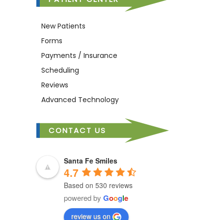
New Patients
Forms
Payments / Insurance
Scheduling
Reviews
Advanced Technology
CONTACT US
Santa Fe Smiles
4.7
Based on 530 reviews
powered by
G
o
o
g
l
e
review us on