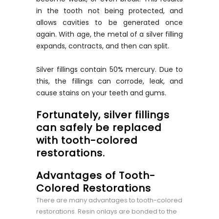
in the tooth not being protected, and
allows cavities to be generated once
again. With age, the metal of a silver filling
expands, contracts, and then can split.
Silver fillings contain 50% mercury. Due to
this, the fillings can corrode, leak, and
cause stains on your teeth and gums.
Fortunately, silver fillings
can safely be replaced
with tooth-colored
restorations.
Advantages of Tooth-
Colored Restorations
There are many advantages to tooth-colored
restorations. Resin onlays are bonded to the