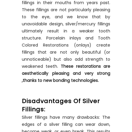
fillings in their mouths from years past.
These fillings are not particularly pleasing
to the eye, and we know that by
unavoidable design, silver/mercury fillings
ultimately result in a weaker tooth
structure. Porcelain inlays and Tooth
Colored Restorations (onlays) create
fillings that are not only beautiful (or
unnoticeable) but also add strength to
weakened teeth.
These restorations are
aesthetically
pleasing and very strong
,thanks to new bonding technologies.
Disadvantages Of Silver
Fillings:
Silver fillings have many drawbacks: The
edges of a silver filling can wear down,
become weak, or even break. This results